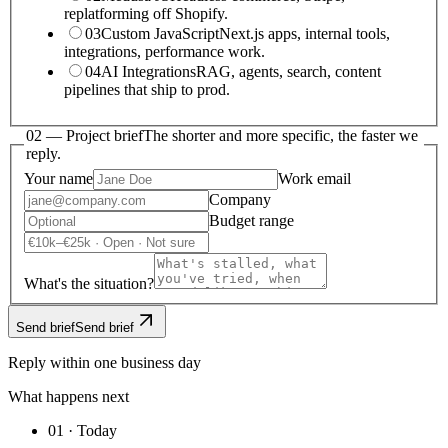
replatforming off Shopify.
03
Custom JavaScript
Next.js apps, internal tools,
integrations, performance work.
04
AI Integrations
RAG, agents, search, content
pipelines that ship to prod.
02 —
Project brief
The shorter and more specific, the faster we
reply.
Your name
Work email
Company
Budget range
What's the situation?
Send brief
Send brief
Reply within one business day
What happens next
01 · Today