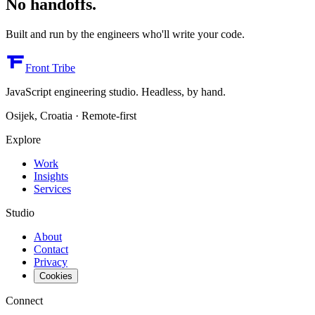
No handoffs.
Built and run by the engineers who'll write your code.
Front Tribe
JavaScript engineering studio. Headless, by hand.
Osijek, Croatia · Remote-first
Explore
Work
Insights
Services
Studio
About
Contact
Privacy
Cookies
Connect