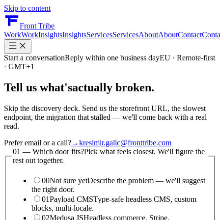
Skip to content
Front Tribe
Work
Work
Insights
Insights
Services
Services
About
About
Contact
Conta
Start a conversation
Reply within one business day
EU · Remote-first
· GMT+1
Tell us what's
actually broken.
Skip the discovery deck. Send us the storefront URL, the slowest
endpoint, the migration that stalled — we'll come back with a real
read.
Prefer email or a call?
→
kresimir.galic@fronttribe.com
01 —
Which door fits?
Pick what feels closest. We'll figure the
rest out together.
00
Not sure yet
Describe the problem — we'll suggest
the right door.
01
Payload CMS
Type-safe headless CMS, custom
blocks, multi-locale.
02
Medusa JS
Headless commerce, Stripe,