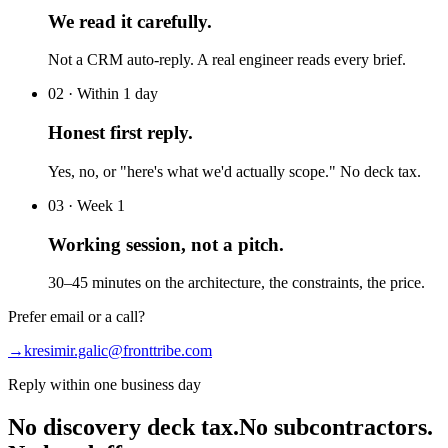
We read it carefully.
Not a CRM auto-reply. A real engineer reads every brief.
02 · Within 1 day
Honest first reply.
Yes, no, or "here's what we'd actually scope." No deck tax.
03 · Week 1
Working session, not a pitch.
30–45 minutes on the architecture, the constraints, the price.
Prefer email or a call?
→
kresimir.galic@fronttribe.com
Reply within one business day
No discovery deck tax.
No subcontractors.